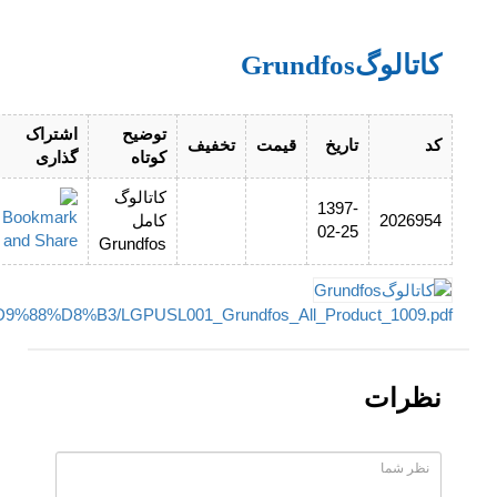
http://www.pumptech.ir/upload_files/filemanager/%DA%AF